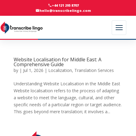
+44 121 295 8707
hello@transcribelingo.com
Website Localisation for Middle East: A
Comprehensive Guide
by
|
Jul 1, 2026
|
Localization
,
Translation Services
Understanding Website Localisation in the Middle East
Website localisation refers to the process of adapting
a website to meet the language, cultural, and other
specific needs of a particular region or target audience.
This goes beyond mere translation; it involves a...