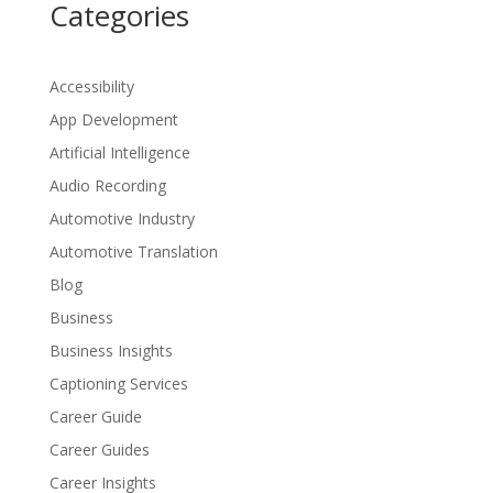
Categories
Accessibility
App Development
Artificial Intelligence
Audio Recording
Automotive Industry
Automotive Translation
Blog
Business
Business Insights
Captioning Services
Career Guide
Career Guides
Career Insights