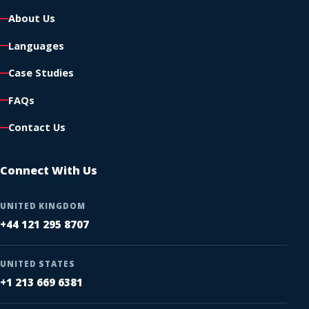
About Us
Languages
Case Studies
FAQs
Contact Us
Connect With Us
UNITED KINGDOM
+44 121 295 8707
UNITED STATES
+1 213 669 6381