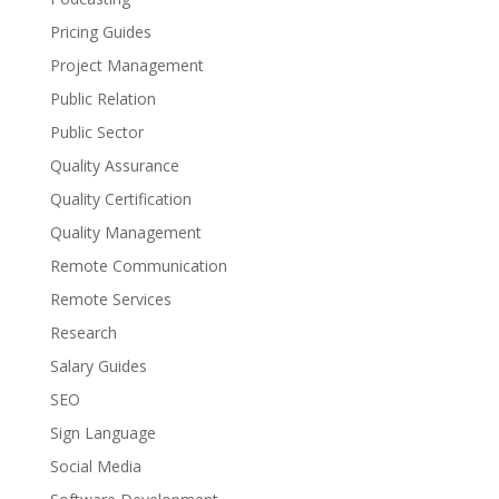
Pricing Guides
Project Management
Public Relation
Public Sector
Quality Assurance
Quality Certification
Quality Management
Remote Communication
Remote Services
Research
Salary Guides
SEO
Sign Language
Social Media