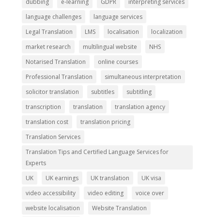
dubbing
e-learning
GDPR
interpreting services
language challenges
language services
Legal Translation
LMS
localisation
localization
market research
multilingual website
NHS
Notarised Translation
online courses
Professional Translation
simultaneous interpretation
solicitor translation
subtitles
subtitling
transcription
translation
translation agency
translation cost
translation pricing
Translation Services
Translation Tips and Certified Language Services for
Experts
UK
UK earnings
UK translation
UK visa
video accessibility
video editing
voice over
website localisation
Website Translation