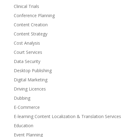
Clinical Trials
Conference Planning
Content Creation
Content Strategy
Cost Analysis
Court Services
Data Security
Desktop Publishing
Digital Marketing
Driving Licences
Dubbing
E-Commerce
E-learning Content Localization & Translation Services
Education
Event Planning