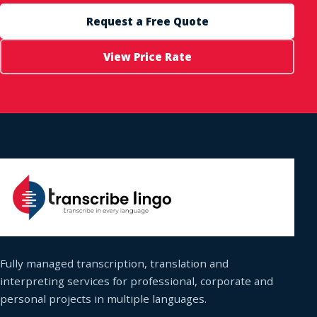
Request a Free Quote
View Price Rate
Fully managed transcription, translation and
interpreting services for professional, corporate and
personal projects in multiple languages.