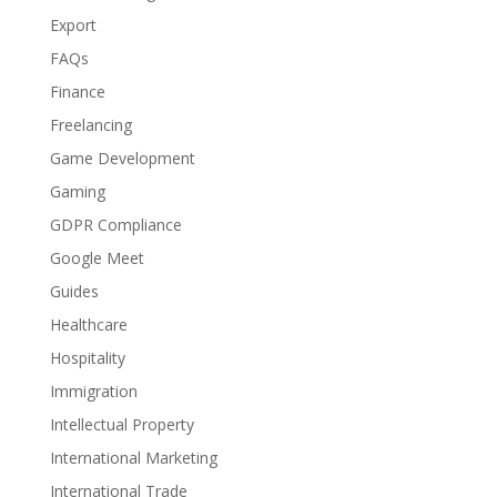
Export
FAQs
Finance
Freelancing
Game Development
Gaming
GDPR Compliance
Google Meet
Guides
Healthcare
Hospitality
Immigration
Intellectual Property
International Marketing
International Trade