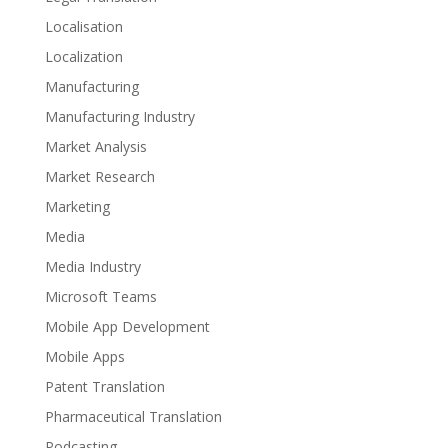
Localisation
Localization
Manufacturing
Manufacturing Industry
Market Analysis
Market Research
Marketing
Media
Media Industry
Microsoft Teams
Mobile App Development
Mobile Apps
Patent Translation
Pharmaceutical Translation
Podcasting