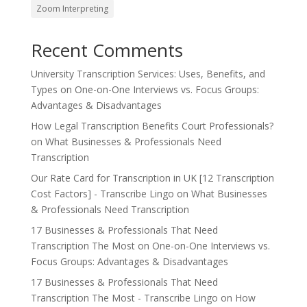
Zoom Interpreting
Recent Comments
University Transcription Services: Uses, Benefits, and
Types
on
One-on-One Interviews vs. Focus Groups:
Advantages & Disadvantages
How Legal Transcription Benefits Court Professionals?
on
What Businesses & Professionals Need
Transcription
Our Rate Card for Transcription in UK [12 Transcription
Cost Factors] - Transcribe Lingo
on
What Businesses
& Professionals Need Transcription
17 Businesses & Professionals That Need
Transcription The Most
on
One-on-One Interviews vs.
Focus Groups: Advantages & Disadvantages
17 Businesses & Professionals That Need
Transcription The Most - Transcribe Lingo
on
How