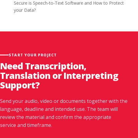
Secure is Speech-to-Text Software and How to Protect
your Data?
START YOUR PROJECT
Need Transcription,
Translation or Interpreting
Support?
Send your audio, video or documents together with the
language, deadline and intended use. The team will
review the material and confirm the appropriate
service and timeframe.