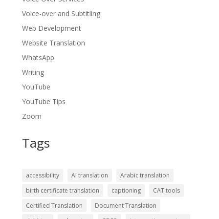
Voice-over and Subtitling
Web Development
Website Translation
WhatsApp
Writing
YouTube
YouTube Tips
Zoom
Tags
accessibility
AI translation
Arabic translation
birth certificate translation
captioning
CAT tools
Certified Translation
Document Translation