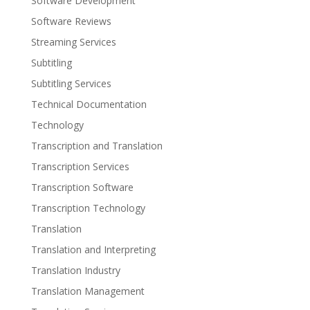
Software Development
Software Reviews
Streaming Services
Subtitling
Subtitling Services
Technical Documentation
Technology
Transcription and Translation
Transcription Services
Transcription Software
Transcription Technology
Translation
Translation and Interpreting
Translation Industry
Translation Management