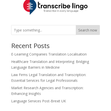
Search now
Recent Posts
E-Learning Companies Translation Localisation
Healthcare Translation and Interpreting: Bridging
Language Barriers in Medicine
Law Firms Legal Translation and Transcription:
Essential Services for Legal Professionals
Market Research Agencies and Transcription:
Enhancing Insights
Language Services Post-Brexit UK