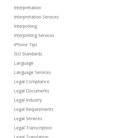
Interpretation
Interpretation Services
Interpreting
Interpreting Services
iPhone Tips
ISO Standards
Language
Language Services
Legal Compliance
Legal Documents
Legal Industry
Legal Requirements
Legal Services
Legal Transcription
Legal Translation