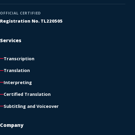
OFFICIAL CERTIFIED
Registration No. TL220505
Services
Transcription
Translation
Interpreting
Certified Translation
Subtitling and Voiceover
Company