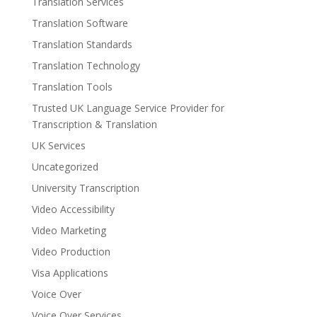
Translation Services
Translation Software
Translation Standards
Translation Technology
Translation Tools
Trusted UK Language Service Provider for
Transcription & Translation
UK Services
Uncategorized
University Transcription
Video Accessibility
Video Marketing
Video Production
Visa Applications
Voice Over
Voice Over Services