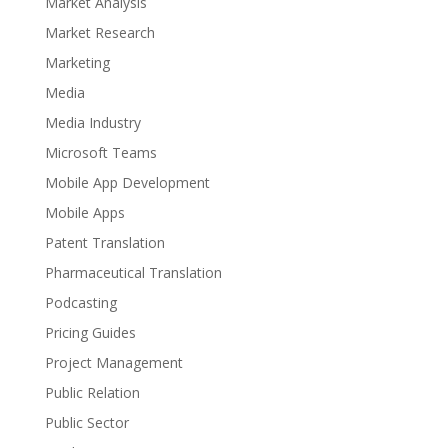
Market Analysis
Market Research
Marketing
Media
Media Industry
Microsoft Teams
Mobile App Development
Mobile Apps
Patent Translation
Pharmaceutical Translation
Podcasting
Pricing Guides
Project Management
Public Relation
Public Sector