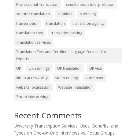
Professional Translation
simultaneous interpretation
solicitor translation
subtitles
subtitling
transcription
translation
translation agency
translation cost
translation pricing
Translation Services
Translation Tips and Certified Language Services for
Experts
UK
UK earnings
UK translation
UK visa
video accessibility
video editing
voice over
website localisation
Website Translation
Zoom Interpreting
Recent Comments
University Transcription Services: Uses, Benefits, and
Types
on
One-on-One Interviews vs. Focus Groups: