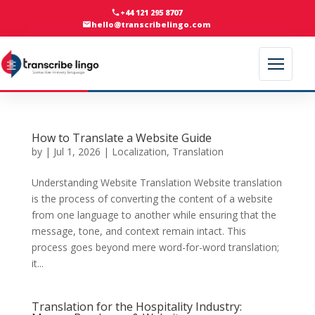
+44 121 295 8707
hello@transcribelingo.com
How to Translate a Website Guide
by
|
Jul 1, 2026
|
Localization
,
Translation
Understanding Website Translation Website translation
is the process of converting the content of a website
from one language to another while ensuring that the
message, tone, and context remain intact. This
process goes beyond mere word-for-word translation;
it...
Translation for the Hospitality Industry: