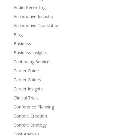
Audio Recording
Automotive Industry
Automotive Translation
Blog
Business
Business Insights
Captioning Services
Career Guide
Career Guides
Career Insights
Clinical Trials
Conference Planning
Content Creation
Content Strategy
Cost Analysis