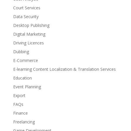
Court Services
Data Security
Desktop Publishing
Digital Marketing
Driving Licences
Dubbing
E-Commerce
E-learning Content Localization & Translation Services
Education
Event Planning
Export
FAQs
Finance
Freelancing
Game Development