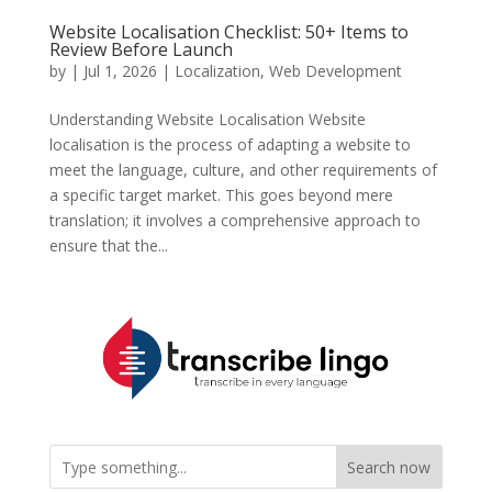
Website Localisation Checklist: 50+ Items to
Review Before Launch
by
|
Jul 1, 2026
|
Localization
,
Web Development
Understanding Website Localisation Website
localisation is the process of adapting a website to
meet the language, culture, and other requirements of
a specific target market. This goes beyond mere
translation; it involves a comprehensive approach to
ensure that the...
Search now