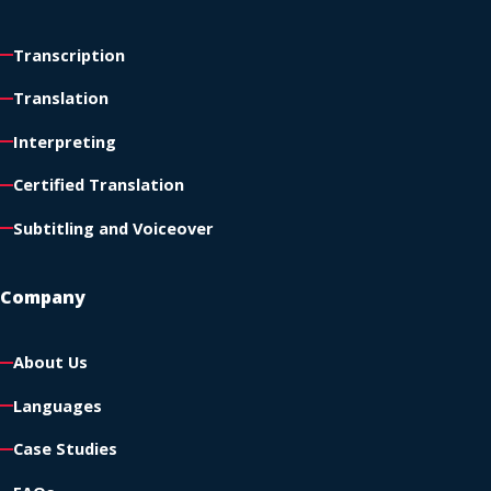
Transcription
Translation
Interpreting
Certified Translation
Subtitling and Voiceover
Company
About Us
Languages
Case Studies