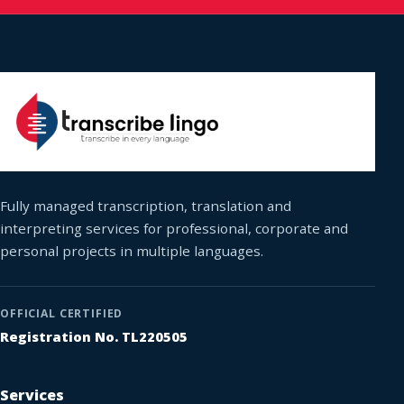
Fully managed transcription, translation and
interpreting services for professional, corporate and
personal projects in multiple languages.
OFFICIAL CERTIFIED
Registration No. TL220505
Services