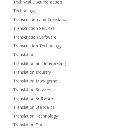
Technical Documentation
Technology
Transcription and Translation
Transcription Services
Transcription Software
Transcription Technology
Translation
Translation and Interpreting
Translation Industry
Translation Management
Translation Services
Translation Software
Translation Standards
Translation Technology
Translation Tools