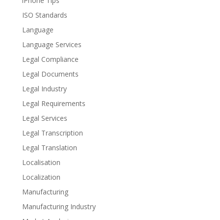
iPhone Tips
ISO Standards
Language
Language Services
Legal Compliance
Legal Documents
Legal Industry
Legal Requirements
Legal Services
Legal Transcription
Legal Translation
Localisation
Localization
Manufacturing
Manufacturing Industry