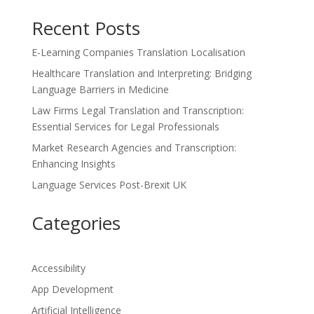
Recent Posts
E-Learning Companies Translation Localisation
Healthcare Translation and Interpreting: Bridging
Language Barriers in Medicine
Law Firms Legal Translation and Transcription:
Essential Services for Legal Professionals
Market Research Agencies and Transcription:
Enhancing Insights
Language Services Post-Brexit UK
Categories
Accessibility
App Development
Artificial Intelligence