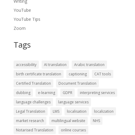
Writing
YouTube
YouTube Tips
Zoom
Tags
accessibility
AI translation
Arabic translation
birth certificate translation
captioning
CAT tools
Certified Translation
Document Translation
dubbing
e-learning
GDPR
interpreting services
language challenges
language services
Legal Translation
LMS
localisation
localization
market research
multilingual website
NHS
Notarised Translation
online courses