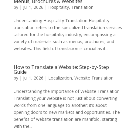
Menus, Brochures & Websites
by
|
Jul 1, 2026
|
Hospitality
,
Translation
Understanding Hospitality Translation Hospitality
translation refers to the specialized translation services
tailored for the hospitality industry, encompassing a
variety of materials such as menus, brochures, and
websites. This field of translation is crucial as it...
How to Translate a Website: Step-by-Step
Guide
by
|
Jul 1, 2026
|
Localization
,
Website Translation
Understanding the Importance of Website Translation
Translating your website is not just about converting
words from one language to another; it’s about
opening doors to new markets and opportunities. The
benefits of website translation are manifold, starting
with the...