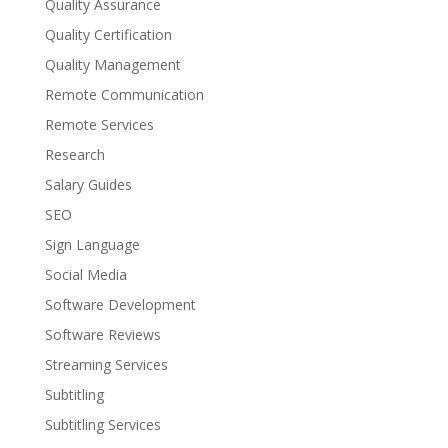
Quality Assurance
Quality Certification
Quality Management
Remote Communication
Remote Services
Research
Salary Guides
SEO
Sign Language
Social Media
Software Development
Software Reviews
Streaming Services
Subtitling
Subtitling Services