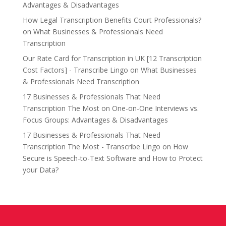
Advantages & Disadvantages
How Legal Transcription Benefits Court Professionals?
on
What Businesses & Professionals Need
Transcription
Our Rate Card for Transcription in UK [12 Transcription
Cost Factors] - Transcribe Lingo
on
What Businesses
& Professionals Need Transcription
17 Businesses & Professionals That Need
Transcription The Most
on
One-on-One Interviews vs.
Focus Groups: Advantages & Disadvantages
17 Businesses & Professionals That Need
Transcription The Most - Transcribe Lingo
on
How
Secure is Speech-to-Text Software and How to Protect
your Data?