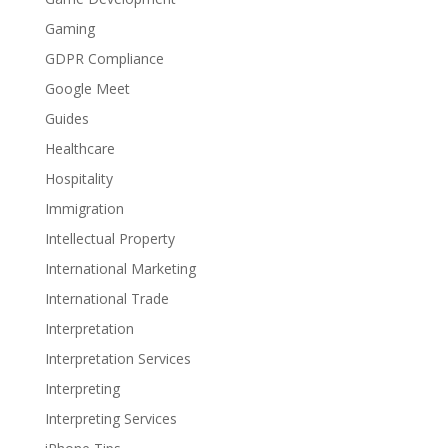
Gaming
GDPR Compliance
Google Meet
Guides
Healthcare
Hospitality
Immigration
Intellectual Property
International Marketing
International Trade
Interpretation
Interpretation Services
Interpreting
Interpreting Services