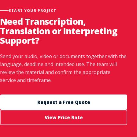
START YOUR PROJECT
Need Transcription,
Translation or Interpreting
Support?
Send your audio, video or documents together with the
language, deadline and intended use. The team will
review the material and confirm the appropriate
service and timeframe.
Request a Free Quote
View Price Rate