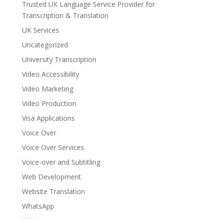
Trusted UK Language Service Provider for
Transcription & Translation
UK Services
Uncategorized
University Transcription
Video Accessibility
Video Marketing
Video Production
Visa Applications
Voice Over
Voice Over Services
Voice-over and Subtitling
Web Development
Website Translation
WhatsApp