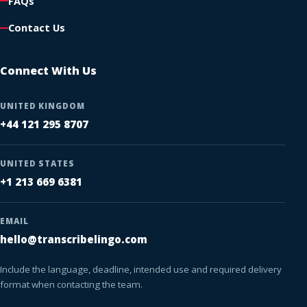
FAQs
Contact Us
Connect With Us
UNITED KINGDOM
+44 121 295 8707
UNITED STATES
+1 213 669 6381
EMAIL
hello@transcribelingo.com
Include the language, deadline, intended use and required delivery
format when contacting the team.